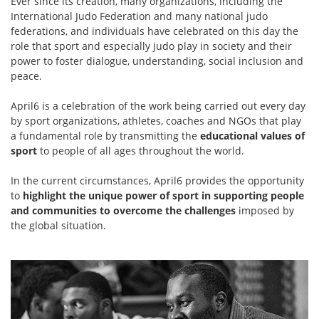
Ever since its creation, many organizations, including the
International Judo Federation and many national judo
federations, and individuals have celebrated on this day the
role that sport and especially judo play in society and their
power to foster dialogue, understanding, social inclusion and
peace.
April6 is a celebration of the work being carried out every day
by sport organizations, athletes, coaches and NGOs that play
a fundamental role by transmitting the
educational values of
sport
to people of all ages throughout the world.
In the current circumstances, April6 provides the opportunity
to
highlight the unique power of sport in supporting people
and communities to overcome the challenges
imposed by
the global situation.