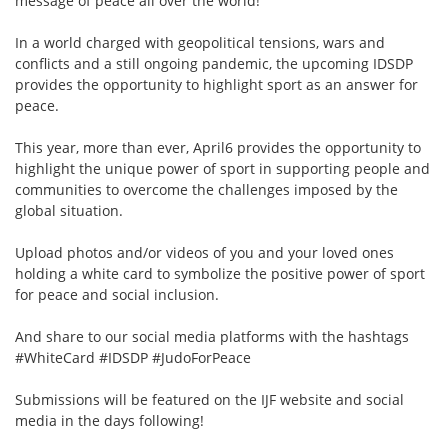
message of peace all over the world!
In a world charged with geopolitical tensions, wars and
conflicts and a still ongoing pandemic, the upcoming IDSDP
provides the opportunity to highlight sport as an answer for
peace.
This year, more than ever, April6 provides the opportunity to
highlight the unique power of sport in supporting people and
communities to overcome the challenges imposed by the
global situation.
Upload photos and/or videos of you and your loved ones
holding a white card to symbolize the positive power of sport
for peace and social inclusion.
And share to our social media platforms with the hashtags
#WhiteCard #IDSDP #JudoForPeace
Submissions will be featured on the IJF website and social
media in the days following!