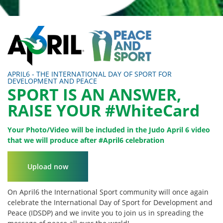
APRIL6 - THE INTERNATIONAL DAY OF SPORT FOR
DEVELOPMENT AND PEACE
SPORT IS AN ANSWER,
RAISE YOUR #WhiteCard
Your Photo/Video will be included in the Judo April 6 video
that we will produce after #April6 celebration
Upload now
On April6 the International Sport community will once again
celebrate the International Day of Sport for Development and
Peace (IDSDP) and we invite you to join us in spreading the