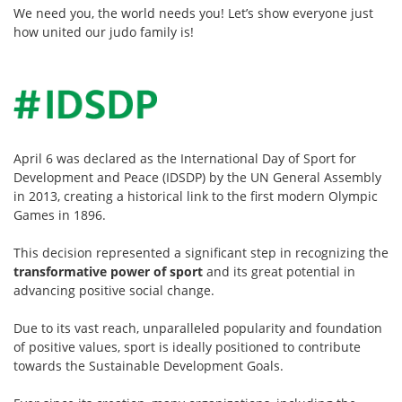
We need you, the world needs you! Let’s show everyone just
how united our judo family is!
April 6 was declared as the International Day of Sport for
Development and Peace (IDSDP) by the UN General Assembly
in 2013, creating a historical link to the first modern Olympic
Games in 1896.
This decision represented a significant step in recognizing the
transformative power of sport
and its great potential in
advancing positive social change.
Due to its vast reach, unparalleled popularity and foundation
of positive values, sport is ideally positioned to contribute
towards the
Sustainable Development Goals
.